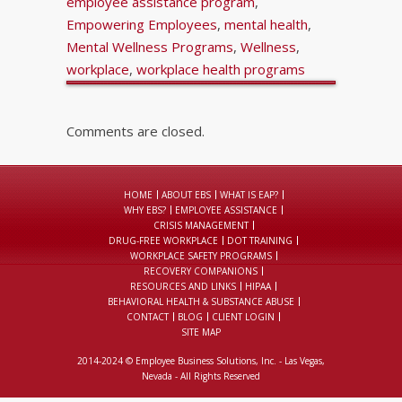
employee assistance program
,
Empowering Employees
,
mental health
,
Mental Wellness Programs
,
Wellness
,
workplace
,
workplace health programs
Comments are closed.
HOME
ABOUT EBS
WHAT IS EAP?
WHY EBS?
EMPLOYEE ASSISTANCE
CRISIS MANAGEMENT
DRUG-FREE WORKPLACE
DOT TRAINING
WORKPLACE SAFETY PROGRAMS
RECOVERY COMPANIONS
RESOURCES AND LINKS
HIPAA
BEHAVIORAL HEALTH & SUBSTANCE ABUSE
CONTACT
BLOG
CLIENT LOGIN
SITE MAP
2014-2024 © Employee Business Solutions, Inc. - Las Vegas,
Nevada - All Rights Reserved