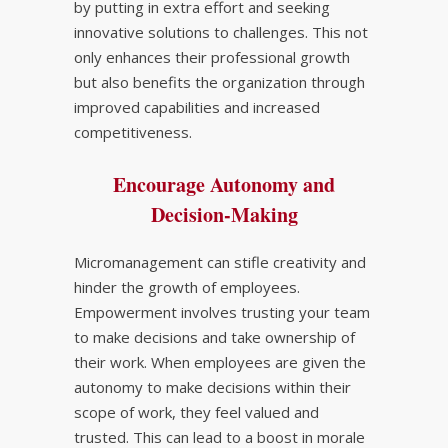
by putting in extra effort and seeking
innovative solutions to challenges. This not
only enhances their professional growth
but also benefits the organization through
improved capabilities and increased
competitiveness.
Encourage Autonomy and
Decision-Making
Micromanagement can stifle creativity and
hinder the growth of employees.
Empowerment involves trusting your team
to make decisions and take ownership of
their work. When employees are given the
autonomy to make decisions within their
scope of work, they feel valued and
trusted. This can lead to a boost in morale