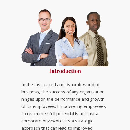
Introduction
In the fast-paced and dynamic world of
business, the success of any organization
hinges upon the performance and growth
of its employees. Empowering employees
to reach their full potential is not just a
corporate buzzword; it’s a strategic
approach that can lead to improved