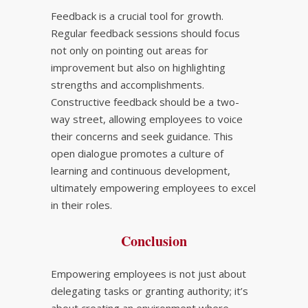
Feedback is a crucial tool for growth.
Regular feedback sessions should focus
not only on pointing out areas for
improvement but also on highlighting
strengths and accomplishments.
Constructive feedback should be a two-
way street, allowing employees to voice
their concerns and seek guidance. This
open dialogue promotes a culture of
learning and continuous development,
ultimately empowering employees to excel
in their roles.
Conclusion
Empowering employees is not just about
delegating tasks or granting authority; it’s