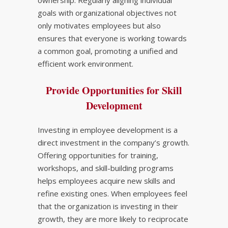
ownership. Regularly aligning individual
goals with organizational objectives not
only motivates employees but also
ensures that everyone is working towards
a common goal, promoting a unified and
efficient work environment.
Provide Opportunities for Skill
Development
Investing in employee development is a
direct investment in the company’s growth.
Offering opportunities for training,
workshops, and skill-building programs
helps employees acquire new skills and
refine existing ones. When employees feel
that the organization is investing in their
growth, they are more likely to reciprocate