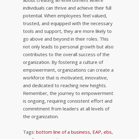
about creating an environment where
individuals can thrive and achieve their full
potential. When employees feel valued,
trusted, and equipped with the necessary
tools and support, they are more likely to
go above and beyond in their roles. This
not only leads to personal growth but also
contributes to the overall success of the
organization. By fostering a culture of
empowerment, organizations can create a
workforce that is motivated, innovative,
and dedicated to reaching new heights.
Remember, the journey to empowerment
is ongoing, requiring consistent effort and
commitment from leaders at all levels of
the organization.
Tags:
bottom line of a business
,
EAP
,
ebs
,