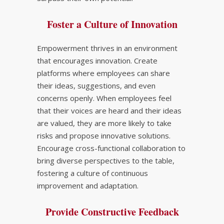
Foster a Culture of Innovation
Empowerment thrives in an environment
that encourages innovation. Create
platforms where employees can share
their ideas, suggestions, and even
concerns openly. When employees feel
that their voices are heard and their ideas
are valued, they are more likely to take
risks and propose innovative solutions.
Encourage cross-functional collaboration to
bring diverse perspectives to the table,
fostering a culture of continuous
improvement and adaptation.
Provide Constructive Feedback