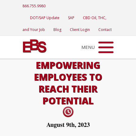
866.755.9980
DOT/SAP Update
SAP
CBD Oil, THC,
and Your Job
Blog
Client Login
Contact
MENU
EMPOWERING
EMPLOYEES TO
REACH THEIR
POTENTIAL
August 9th, 2023