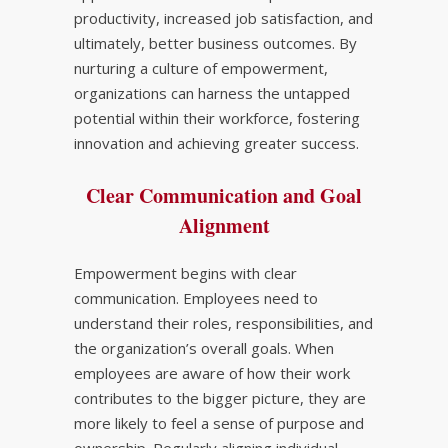
productivity, increased job satisfaction, and
ultimately, better business outcomes. By
nurturing a culture of empowerment,
organizations can harness the untapped
potential within their workforce, fostering
innovation and achieving greater success.
Clear Communication and Goal
Alignment
Empowerment begins with clear
communication. Employees need to
understand their roles, responsibilities, and
the organization’s overall goals. When
employees are aware of how their work
contributes to the bigger picture, they are
more likely to feel a sense of purpose and