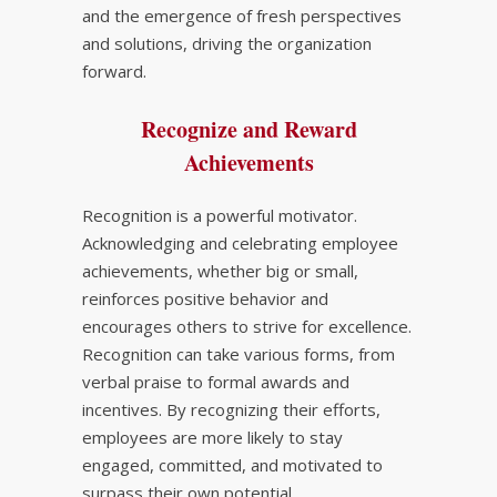
and the emergence of fresh perspectives
and solutions, driving the organization
forward.
Recognize and Reward
Achievements
Recognition is a powerful motivator.
Acknowledging and celebrating employee
achievements, whether big or small,
reinforces positive behavior and
encourages others to strive for excellence.
Recognition can take various forms, from
verbal praise to formal awards and
incentives. By recognizing their efforts,
employees are more likely to stay
engaged, committed, and motivated to
surpass their own potential.