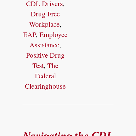
CDL Drivers
,
Drug Free
Workplace
,
EAP
,
Employee
Assistance
,
Positive Drug
Test
,
The
Federal
Clearinghouse
Navigating the CDL