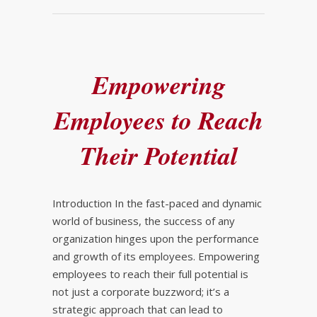
Empowering
Employees to Reach
Their Potential
Introduction In the fast-paced and dynamic
world of business, the success of any
organization hinges upon the performance
and growth of its employees. Empowering
employees to reach their full potential is
not just a corporate buzzword; it’s a
strategic approach that can lead to