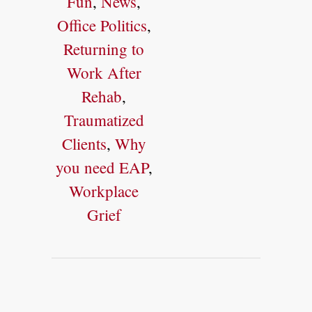
Fun
,
News
,
Office Politics
,
Returning to
Work After
Rehab
,
Traumatized
Clients
,
Why
you need EAP
,
Workplace
Grief