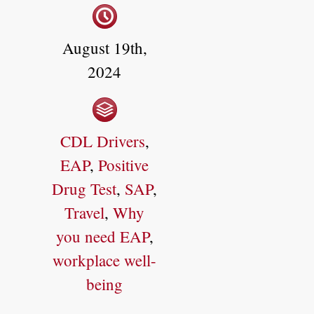
August 19th,
2024
CDL Drivers
,
EAP
,
Positive
Drug Test
,
SAP
,
Travel
,
Why
you need EAP
,
workplace well-
being