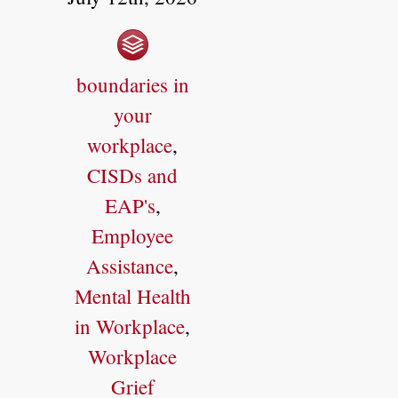
boundaries in
your
workplace
,
CISDs and
EAP's
,
Employee
Assistance
,
Mental Health
in Workplace
,
Workplace
Grief