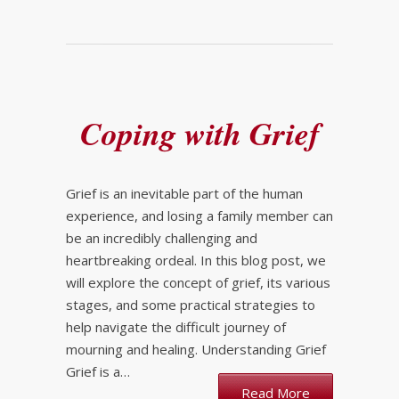
Coping with Grief
Grief is an inevitable part of the human
experience, and losing a family member can
be an incredibly challenging and
heartbreaking ordeal. In this blog post, we
will explore the concept of grief, its various
stages, and some practical strategies to
help navigate the difficult journey of
mourning and healing. Understanding Grief
Grief is a…
Read More