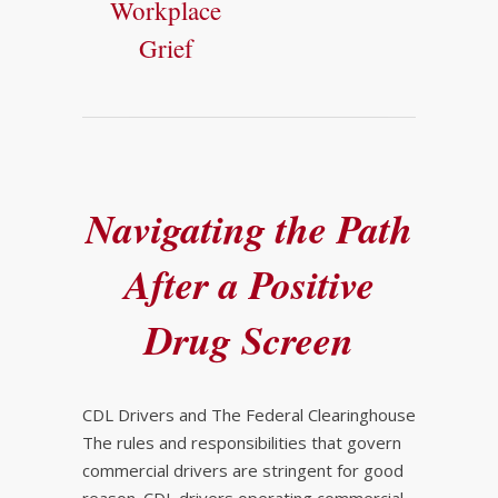
Workplace
Grief
Navigating the Path
After a Positive
Drug Screen
CDL Drivers and The Federal Clearinghouse
The rules and responsibilities that govern
commercial drivers are stringent for good