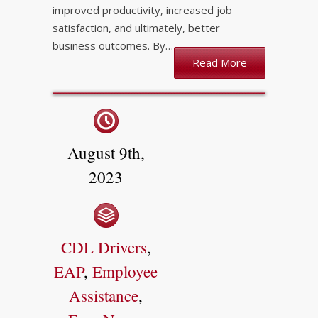
improved productivity, increased job
satisfaction, and ultimately, better
business outcomes. By…
Read More
August 9th,
2023
CDL Drivers
,
EAP
,
Employee
Assistance
,