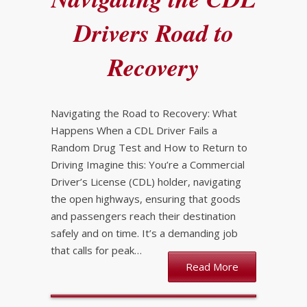
Drivers Road to
Recovery
Navigating the Road to Recovery: What
Happens When a CDL Driver Fails a
Random Drug Test and How to Return to
Driving Imagine this: You’re a Commercial
Driver’s License (CDL) holder, navigating
the open highways, ensuring that goods
and passengers reach their destination
safely and on time. It’s a demanding job
that calls for peak…
Read More