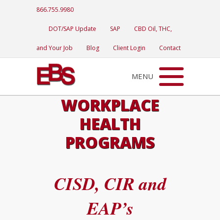
866.755.9980
DOT/SAP Update
SAP
CBD Oil, THC,
and Your Job
Blog
Client Login
Contact
MENU
WORKPLACE
HEALTH
PROGRAMS
CISD, CIR and
EAP’s