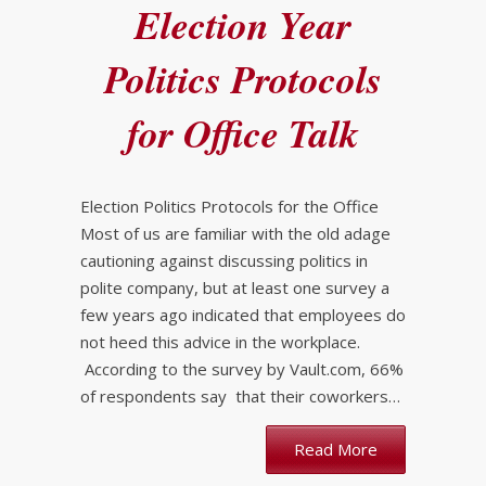
Election Year
Politics Protocols
for Office Talk
Election Politics Protocols for the Office
Most of us are familiar with the old adage
cautioning against discussing politics in
polite company, but at least one survey a
few years ago indicated that employees do
not heed this advice in the workplace.
According to the survey by Vault.com, 66%
of respondents say that their coworkers…
Read More