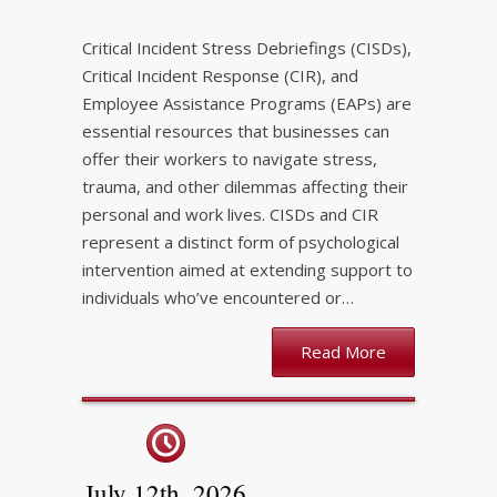
Critical Incident Stress Debriefings (CISDs),
Critical Incident Response (CIR), and
Employee Assistance Programs (EAPs) are
essential resources that businesses can
offer their workers to navigate stress,
trauma, and other dilemmas affecting their
personal and work lives. CISDs and CIR
represent a distinct form of psychological
intervention aimed at extending support to
individuals who’ve encountered or…
Read More
July 12th, 2026