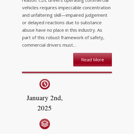
reason. CDL drivers operating commercial
vehicles requires impeccable concentration
and unfaltering skill—impaired judgement
or delayed reactions due to substance
abuse have no place in this industry. As
part of this robust framework of safety,
commercial drivers must…
Read More
January 2nd,
2025