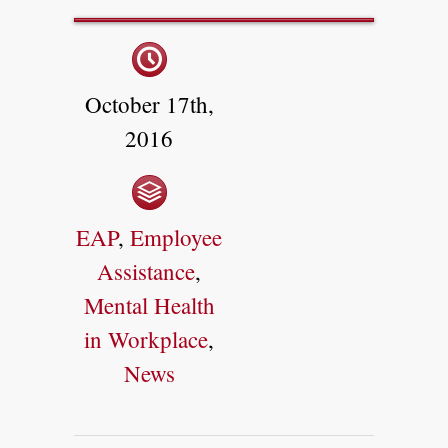
October 17th,
2016
EAP
,
Employee
Assistance
,
Mental Health
in Workplace
,
News