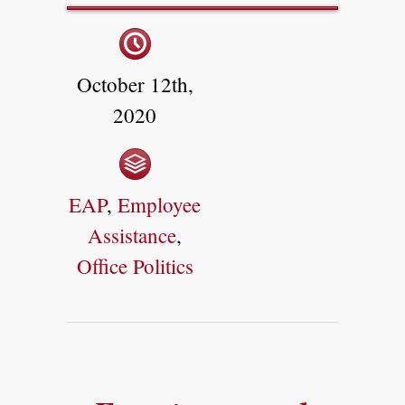
October 12th,
2020
EAP
,
Employee
Assistance
,
Office Politics