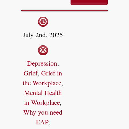
July 2nd, 2025
Depression
,
Grief
,
Grief in
the Workplace
,
Mental Health
in Workplace
,
Why you need
EAP
,