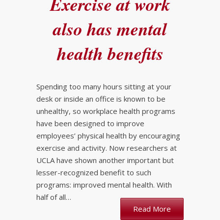
Exercise at work
also has mental
health benefits
Spending too many hours sitting at your
desk or inside an office is known to be
unhealthy, so workplace health programs
have been designed to improve
employees’ physical health by encouraging
exercise and activity. Now researchers at
UCLA have shown another important but
lesser-recognized benefit to such
programs: improved mental health. With
half of all…
Read More