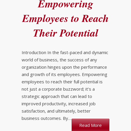
Empowering
Employees to Reach
Their Potential
Introduction In the fast-paced and dynamic
world of business, the success of any
organization hinges upon the performance
and growth of its employees. Empowering
employees to reach their full potential is
not just a corporate buzzword; it’s a
strategic approach that can lead to
improved productivity, increased job
satisfaction, and ultimately, better
business outcomes. By…
Read More