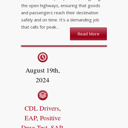
the open highways, ensuring that goods
and passengers reach their destination
safely and on time. It’s a demanding job
that calls for peak…
Read More
August 19th,
2024
CDL Drivers
,
EAP
,
Positive
Drug Test
,
SAP
,