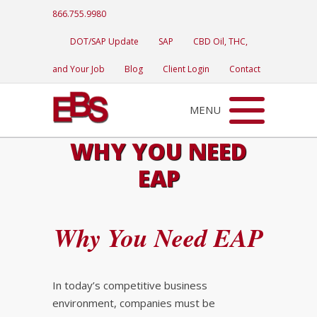
866.755.9980
DOT/SAP Update
SAP
CBD Oil, THC,
and Your Job
Blog
Client Login
Contact
MENU
WHY YOU NEED
EAP
Why You Need EAP
In today’s competitive business
environment, companies must be