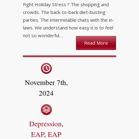
Fight Holiday Stress ? The shopping and
crowds. The back-to-back diet-busting
parties. The interminable chats with the in-
laws. We understand how easy it is to feel
not so wonderful…
Read More
November 7th,
2024
Depression
,
EAP
,
EAP