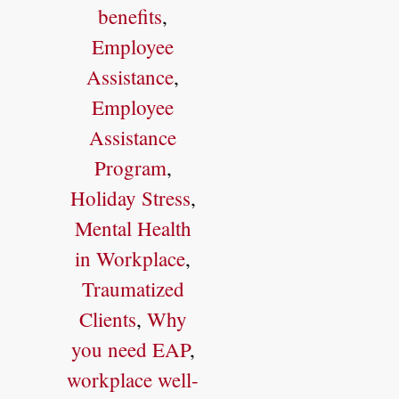
benefits
,
Employee
Assistance
,
Employee
Assistance
Program
,
Holiday Stress
,
Mental Health
in Workplace
,
Traumatized
Clients
,
Why
you need EAP
,
workplace well-