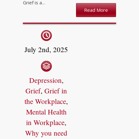
Grief is a…
Read More
July 2nd, 2025
Depression
,
Grief
,
Grief in
the Workplace
,
Mental Health
in Workplace
,
Why you need