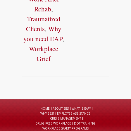
Rehab
,
Traumatized
Clients
,
Why
you need EAP
,
Workplace
Grief
HOME
ABOUT EBS
WHAT IS EAP?
WHY EBS?
EMPLOYEE ASSISTANCE
CRISIS MANAGEMENT
DRUG-FREE WORKPLACE
DOT TRAINING
WORKPLACE SAFETY PROGRAMS