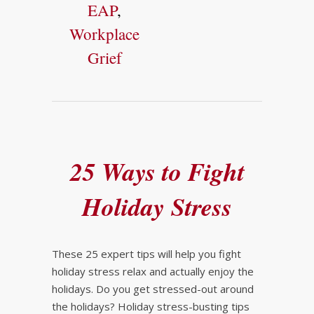
EAP
,
Workplace
Grief
25 Ways to Fight
Holiday Stress
These 25 expert tips will help you fight
holiday stress relax and actually enjoy the
holidays. Do you get stressed-out around
the holidays? Holiday stress-busting tips