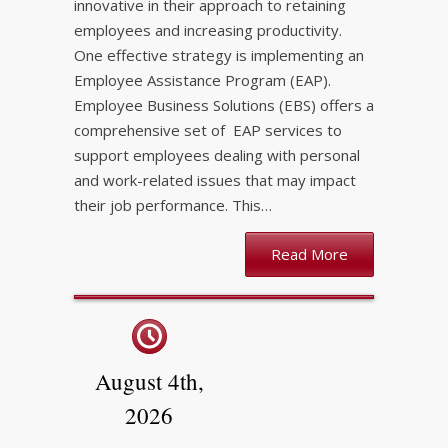
innovative in their approach to retaining
employees and increasing productivity.
One effective strategy is implementing an
Employee Assistance Program (EAP).
Employee Business Solutions (EBS) offers a
comprehensive set of EAP services to
support employees dealing with personal
and work-related issues that may impact
their job performance. This…
Read More
August 4th,
2026