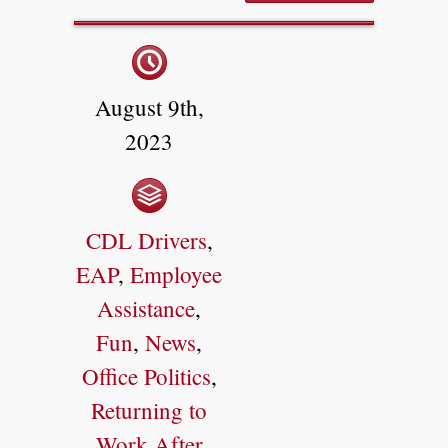
August 9th,
2023
CDL Drivers
,
EAP
,
Employee
Assistance
,
Fun
,
News
,
Office Politics
,
Returning to
Work After