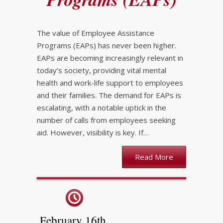
The value of Employee Assistance
Programs (EAPs) has never been higher.
EAPs are becoming increasingly relevant in
today’s society, providing vital mental
health and work-life support to employees
and their families. The demand for EAPs is
escalating, with a notable uptick in the
number of calls from employees seeking
aid. However, visibility is key. If…
Read More
February 16th,