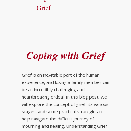
Grief
Coping with Grief
Grief is an inevitable part of the human
experience, and losing a family member can
be an incredibly challenging and
heartbreaking ordeal. In this blog post, we
will explore the concept of grief, its various
stages, and some practical strategies to
help navigate the difficult journey of
mourning and healing. Understanding Grief