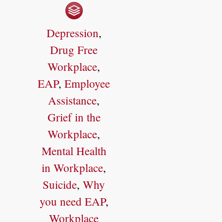
Depression
,
Drug Free
Workplace
,
EAP
,
Employee
Assistance
,
Grief in the
Workplace
,
Mental Health
in Workplace
,
Suicide
,
Why
you need EAP
,
Workplace