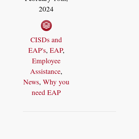
2024
CISDs and
EAP's
,
EAP
,
Employee
Assistance
,
News
,
Why you
need EAP