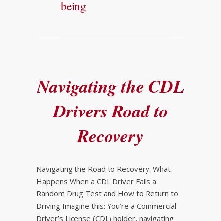
being
Navigating the CDL
Drivers Road to
Recovery
Navigating the Road to Recovery: What
Happens When a CDL Driver Fails a
Random Drug Test and How to Return to
Driving Imagine this: You’re a Commercial
Driver’s License (CDL) holder, navigating