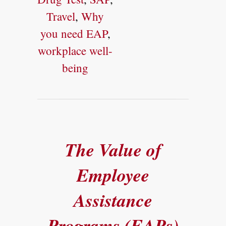
Travel
,
Why
you need EAP
,
workplace well-
being
The Value of
Employee
Assistance
Programs (EAPs)