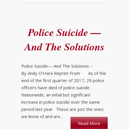
Police Suicide —
And The Solutions
Police Suicide— And The Solutions –
By Andy O’Hara Reprint From As of the
end of the first quarter of 2017, 29 police
officers have died of police suicide.
Nationwide, an initial but significant
increase in police suicide over the same
period last year. These are just the ones
we know of and are…
Read More