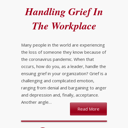
Handling Grief In
The Workplace
Many people in the world are experiencing
the loss of someone they know because of
the coronavirus pandemic. When that
occurs, how do you, as a leader, handle the
ensuing grief in your organization? Grief is a
challenging and complicated emotion,
ranging from denial and bargaining to anger
and depression and, finally, acceptance.
Another angle…
Read More