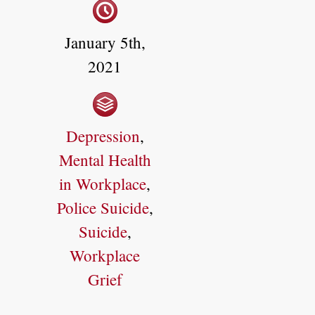
January 5th,
2021
Depression
,
Mental Health
in Workplace
,
Police Suicide
,
Suicide
,
Workplace
Grief