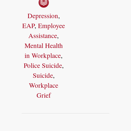
Depression
,
EAP
,
Employee
Assistance
,
Mental Health
in Workplace
,
Police Suicide
,
Suicide
,
Workplace
Grief