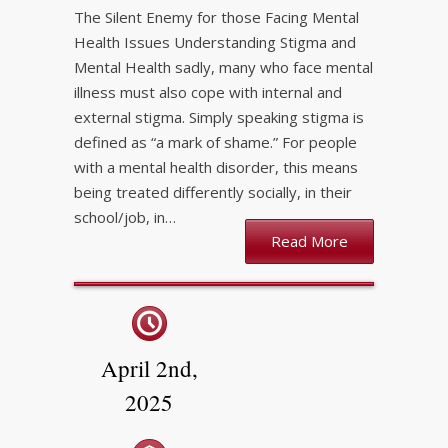
The Silent Enemy for those Facing Mental
Health Issues Understanding Stigma and
Mental Health sadly, many who face mental
illness must also cope with internal and
external stigma. Simply speaking stigma is
defined as “a mark of shame.” For people
with a mental health disorder, this means
being treated differently socially, in their
school/job, in…
Read More
April 2nd,
2025