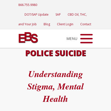
866.755.9980
DOT/SAP Update
SAP
CBD Oil, THC,
and Your Job
Blog
Client Login
Contact
MENU
POLICE SUICIDE
Understanding
Stigma, Mental
Health