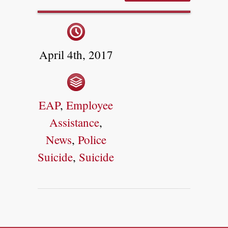
April 4th, 2017
EAP
,
Employee
Assistance
,
News
,
Police
Suicide
,
Suicide