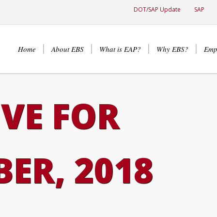
DOT/SAP Update
SAP
Home
About EBS
What is EAP?
Why EBS?
Emp
VE FOR
ER, 2018