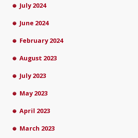
July 2024
June 2024
February 2024
August 2023
July 2023
May 2023
April 2023
March 2023