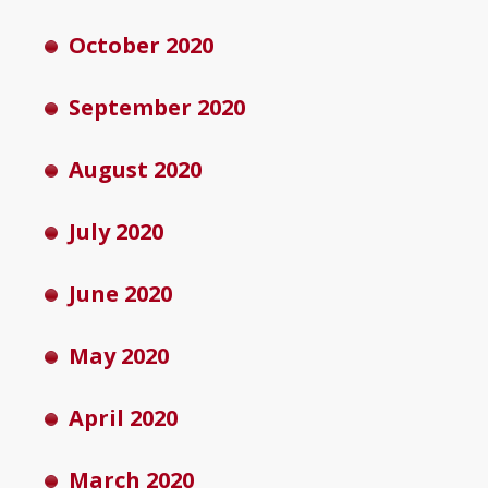
October 2020
September 2020
August 2020
July 2020
June 2020
May 2020
April 2020
March 2020