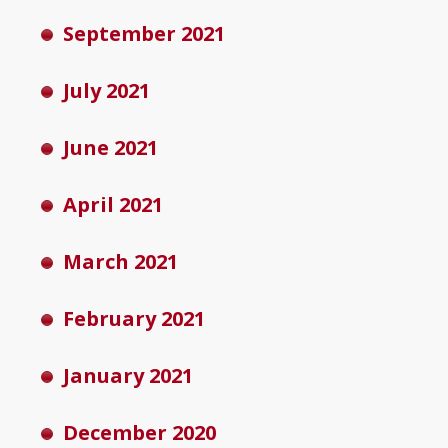
September 2021
July 2021
June 2021
April 2021
March 2021
February 2021
January 2021
December 2020