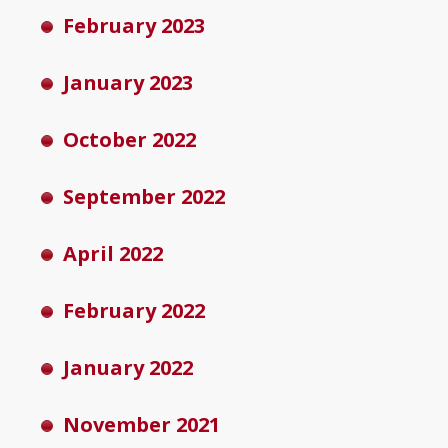
February 2023
January 2023
October 2022
September 2022
April 2022
February 2022
January 2022
November 2021