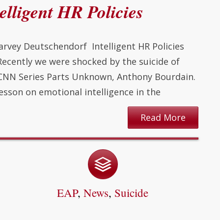
elligent HR Policies
arvey Deutschendorf Intelligent HR Policies
 Recently we were shocked by the suicide of
r CNN Series Parts Unknown, Anthony Bourdain.
esson on emotional intelligence in the
Read More
EAP
,
News
,
Suicide