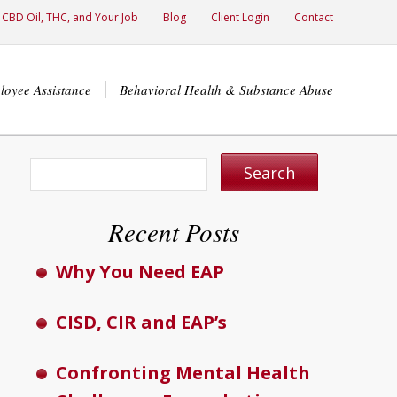
CBD Oil, THC, and Your Job
Blog
Client Login
Contact
loyee Assistance
Behavioral Health & Substance Abuse
Recent Posts
Why You Need EAP
CISD, CIR and EAP’s
Confronting Mental Health