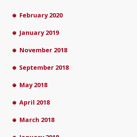
February 2020
January 2019
November 2018
September 2018
May 2018
April 2018
March 2018