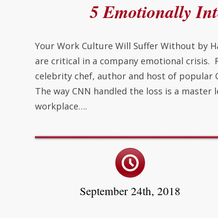
5 Emotionally Int
Your Work Culture Will Suffer Without by H
are critical in a company emotional crisis.
celebrity chef, author and host of popula
The way CNN handled the loss is a master l
workplace….
September 24th, 2018