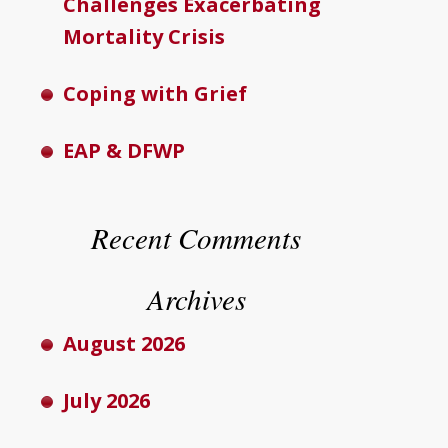
Challenges Exacerbating
Mortality Crisis
Coping with Grief
EAP & DFWP
Recent Comments
Archives
August 2026
July 2026