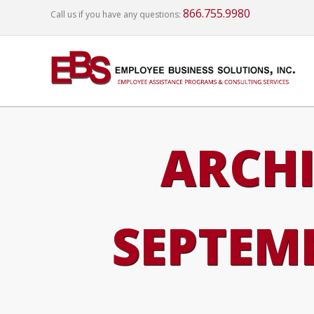
866.755.9980
Call us if you have any questions:
ARCHI
SEPTEMB