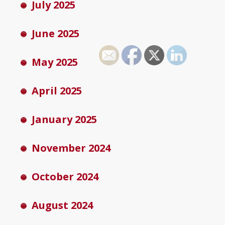
July 2025
June 2025
May 2025
April 2025
January 2025
November 2024
October 2024
August 2024