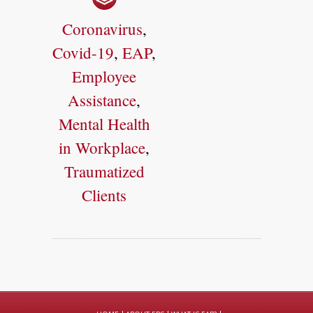
Coronavirus
,
Covid-19
,
EAP
,
Employee
Assistance
,
Mental Health
in Workplace
,
Traumatized
Clients