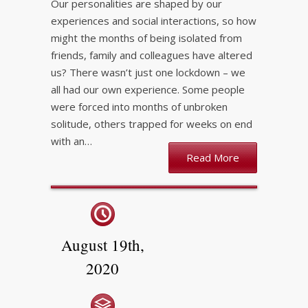
Our personalities are shaped by our
experiences and social interactions, so how
might the months of being isolated from
friends, family and colleagues have altered
us? There wasn’t just one lockdown – we
all had our own experience. Some people
were forced into months of unbroken
solitude, others trapped for weeks on end
with an…
Read More
August 19th,
2020