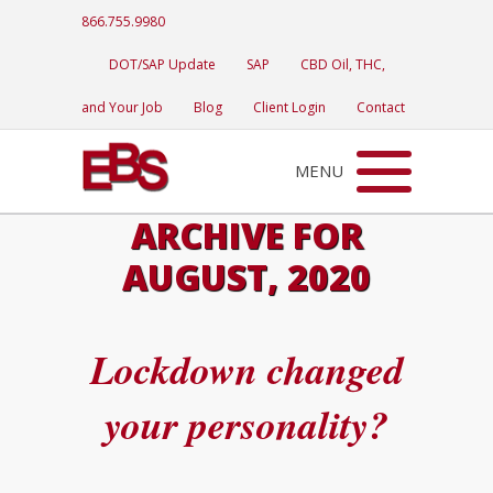
866.755.9980
DOT/SAP Update
SAP
CBD Oil, THC,
and Your Job
Blog
Client Login
Contact
MENU
ARCHIVE FOR
AUGUST, 2020
Lockdown changed
your personality?