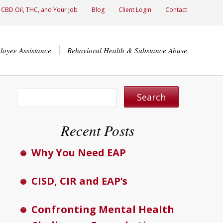
CBD Oil, THC, and Your Job
Blog
Client Login
Contact
loyee Assistance
Behavioral Health & Substance Abuse
Recent Posts
Why You Need EAP
CISD, CIR and EAP’s
Confronting Mental Health