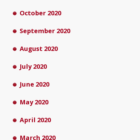
October 2020
September 2020
August 2020
July 2020
June 2020
May 2020
April 2020
March 2020