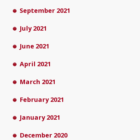
September 2021
July 2021
June 2021
April 2021
March 2021
February 2021
January 2021
December 2020