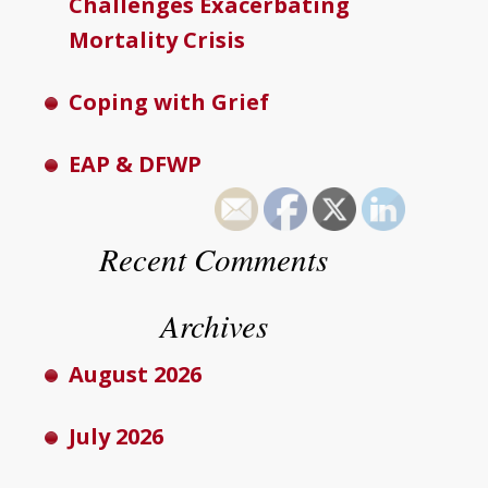
Challenges Exacerbating
Mortality Crisis
Coping with Grief
EAP & DFWP
Recent Comments
Archives
August 2026
July 2026