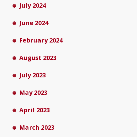
July 2024
June 2024
February 2024
August 2023
July 2023
May 2023
April 2023
March 2023