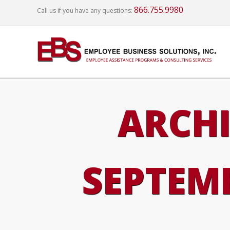
866.755.9980
Call us if you have any questions:
ARCHI
SEPTEMB