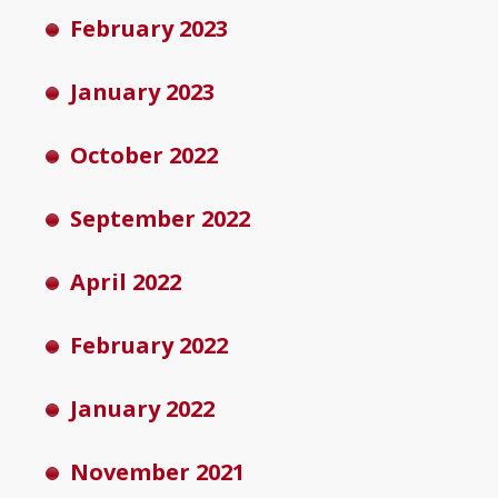
February 2023
January 2023
October 2022
September 2022
April 2022
February 2022
January 2022
November 2021