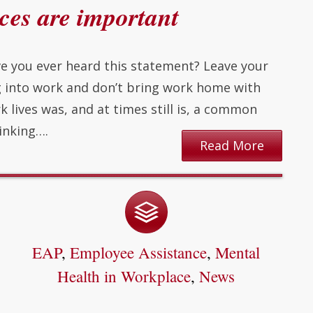
es are important
e you ever heard this statement? Leave your
g into work and don’t bring work home with
k lives was, and at times still is, a common
inking….
Read More
EAP
,
Employee Assistance
,
Mental
Health in Workplace
,
News