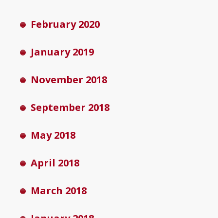
February 2020
January 2019
November 2018
September 2018
May 2018
April 2018
March 2018