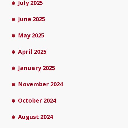
July 2025
June 2025
May 2025
April 2025
January 2025
November 2024
October 2024
August 2024