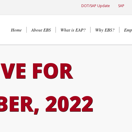
DOT/SAP Update
SAP
Home
About EBS
What is EAP?
Why EBS?
Emp
VE FOR
ER, 2022