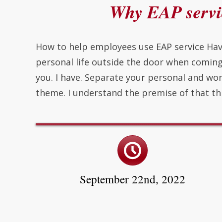
Why EAP servic
How to help employees use EAP service Hav
personal life outside the door when comin
you. I have. Separate your personal and wor
theme. I understand the premise of that th
September 22nd, 2022