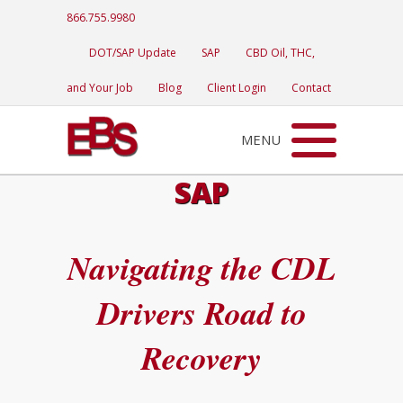
866.755.9980
DOT/SAP Update
SAP
CBD Oil, THC,
and Your Job
Blog
Client Login
Contact
MENU
SAP
Navigating the CDL
Drivers Road to
Recovery