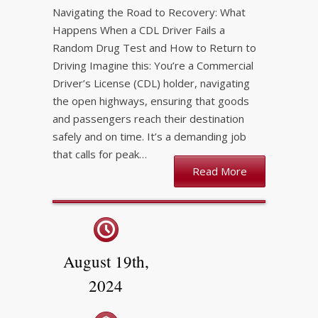
Navigating the Road to Recovery: What
Happens When a CDL Driver Fails a
Random Drug Test and How to Return to
Driving Imagine this: You’re a Commercial
Driver’s License (CDL) holder, navigating
the open highways, ensuring that goods
and passengers reach their destination
safely and on time. It’s a demanding job
that calls for peak…
Read More
August 19th,
2024