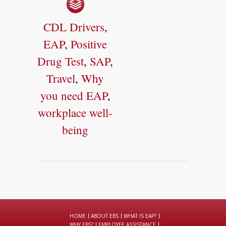
CDL Drivers
,
EAP
,
Positive
Drug Test
,
SAP
,
Travel
,
Why
you need EAP
,
workplace well-
being
HOME
ABOUT EBS
WHAT IS EAP?
WHY EBS?
EMPLOYEE ASSISTANCE