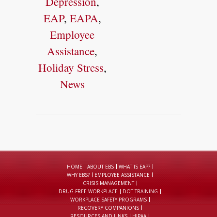
Depression
,
EAP
,
EAPA
,
Employee
Assistance
,
Holiday Stress
,
News
HOME
ABOUT EBS
WHAT IS EAP?
WHY EBS?
EMPLOYEE ASSISTANCE
CRISIS MANAGEMENT
DRUG-FREE WORKPLACE
DOT TRAINING
WORKPLACE SAFETY PROGRAMS
RECOVERY COMPANIONS
RESOURCES AND LINKS
HIPAA