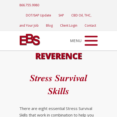
866.755.9980
DOT/SAP Update
SAP
CBD Oil, THC,
and Your Job
Blog
Client Login
Contact
MENU
REVERENCE
Stress Survival
Skills
There are eight essential Stress Survival
Skills that work in combination to help you