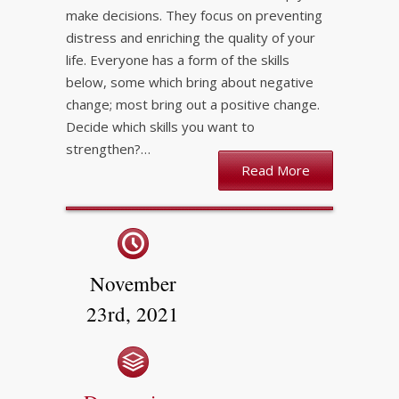
make decisions. They focus on preventing
distress and enriching the quality of your
life. Everyone has a form of the skills
below, some which bring about negative
change; most bring out a positive change.
Decide which skills you want to
strengthen?…
Read More
November
23rd, 2021