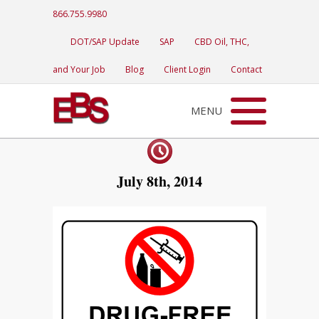
866.755.9980
DOT/SAP Update
SAP
CBD Oil, THC,
and Your Job
Blog
Client Login
Contact
MENU
July 8th, 2014