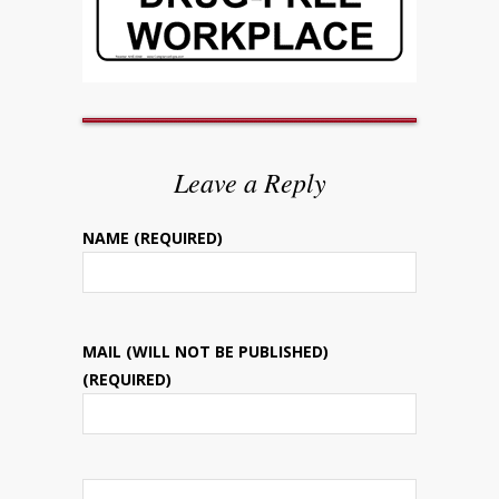
Leave a Reply
NAME (REQUIRED)
MAIL (WILL NOT BE PUBLISHED)
(REQUIRED)