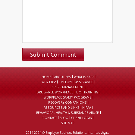
HOME
ABOUT EBS
WHAT IS EAP?
WHY EBS?
EMPLOYEE ASSISTANCE
CRISIS MANAGEMENT
DRUG-FREE WORKPLACE
DOT TRAINING
WORKPLACE SAFETY PROGRAMS
RECOVERY COMPANIONS
RESOURCES AND LINKS
HIPAA
BEHAVIORAL HEALTH & SUBSTANCE ABUSE
CONTACT
BLOG
CLIENT LOGIN
SITE MAP
2014-2024 © Employee Business Solutions, Inc. - Las Vegas,