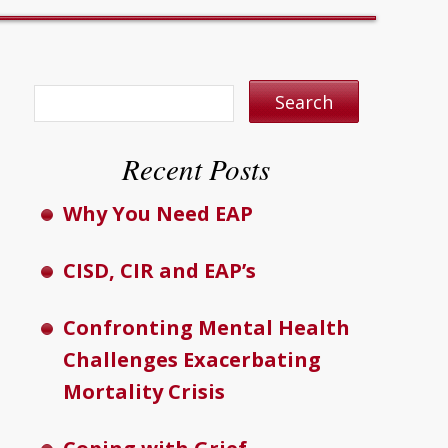
Recent Posts
Why You Need EAP
CISD, CIR and EAP’s
Confronting Mental Health
Challenges Exacerbating
Mortality Crisis