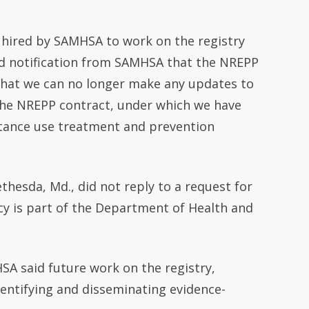
 hired by SAMHSA to work on the registry
ved notification from SAMHSA that the NREPP
 that we can no longer make any updates to
the NREPP contract, under which we have
tance use treatment and prevention
thesda, Md., did not reply to a request for
y is part of the Department of Health and
SA said future work on the registry,
dentifying and disseminating evidence-