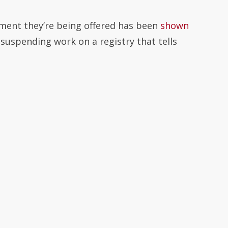
tment they’re being offered has been
shown
 suspending work on a registry that tells