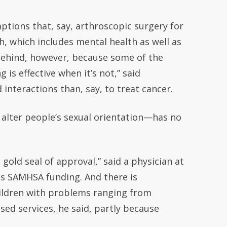
ptions that, say, arthroscopic surgery for
h, which includes mental health as well as
 behind, however, because some of the
is effective when it’s not,” said
nteractions than, say, to treat cancer.
 alter people’s sexual orientation—has no
gold seal of approval,” said a physician at
is SAMHSA funding. And there is
hildren with problems ranging from
ased services, he said, partly because