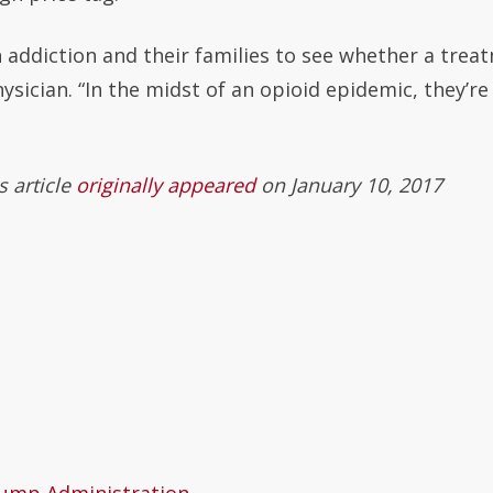
h addiction and their families to see whether a trea
ysician. “In the midst of an opioid epidemic, they’re
is article
originally appeared
on January 10, 2017