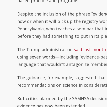
based practice and programs.”
Despite the inclusion of the phrase “evide
how or when it will pick up the registry wo
Pennsylvania, who teaches a seminar that 
before they had something to put in its pl
The Trump administration
said last month
using seven words—including “evidence-bas
language that wouldn’t antagonize member
The guidance, for example, suggested that i
recommendations on science in considerat
But critics alarmed by the SAMHSA decision 
evidence has now been extended.