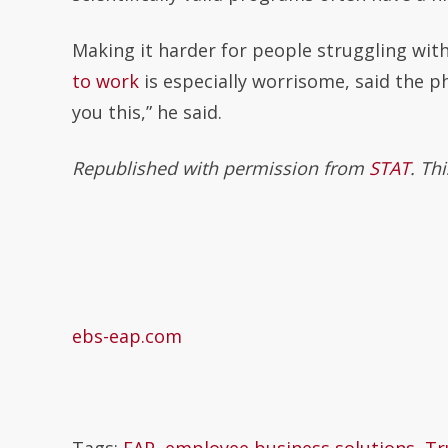
Making it harder for people struggling wit
to work
is especially worrisome, said the ph
you this,” he said.
Republished with permission from
STAT
. Th
ebs-eap.com