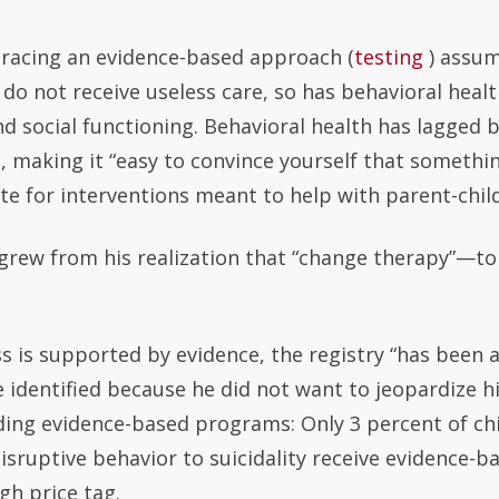
racing an evidence-based approach (
testing
) assum
 do not receive useless care, so has behavioral healt
and social functioning. Behavioral health has lagged
 making it “easy to convince yourself that something 
 for interventions meant to help with parent-child i
d grew from his realization that “change therapy”—to
 is supported by evidence, the registry “has been a 
 identified because he did not want to jeopardize h
ading evidence-based programs: Only 3 percent of c
disruptive behavior to suicidality receive evidence-b
gh price tag.