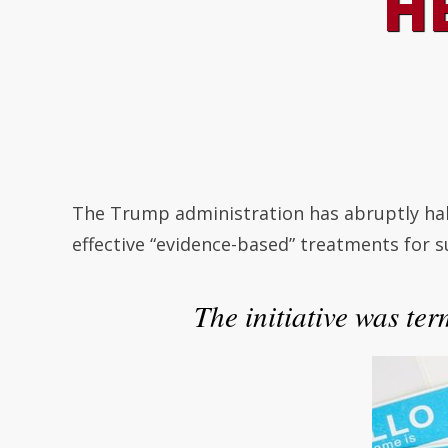
H
The Trump administration has abruptly hal
effective “evidence-based” treatments for 
The initiative was ter