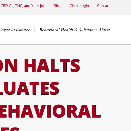
CBD Oil, THC, and Your Job
Blog
Client Login
Contact
loyee Assistance
Behavioral Health & Substance Abuse
ON HALTS
LUATES
BEHAVIORAL