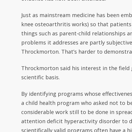
Just as mainstream medicine has been emb
knee osteoarthritis works) so that patients
things such as parent-child relationships 
problems it addresses are partly subjective,
Throckmorton. That’s harder to demonstrate
Throckmorton said his interest in the fiel
scientific basis.
By identifying programs whose effectiveness
a child health program who asked not to be
considerable work still to be done in spre
attention deficit hyperactivity disorder to 
scientifically valid programs often have a hi