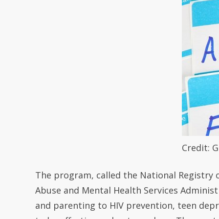
Credit: 
The program, called the National Registry 
Abuse and Mental Health Services Administr
and parenting to HIV prevention, teen dep