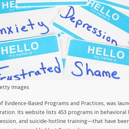
Getty Images
of Evidence-Based Programs and Practices, was laun
ation. Its website lists 453 programs in behaviora
ression, and suicide-hotline training—that have be