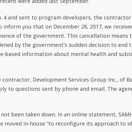
 recent were added last September.
. 4 and sent to program developers, the contractor
te to inform you that on December 28, 2017, we recei
enience of the government. This cancellation means
dened by the government’s sudden decision to end 
ce-based information about mental health and subs
 contractor, Development Services Group Inc., of Be
 to questions sent by phone and email. The agenc
 not been taken down. In an online statement, SAMH
be moved in-house “to reconfigure its approach to i