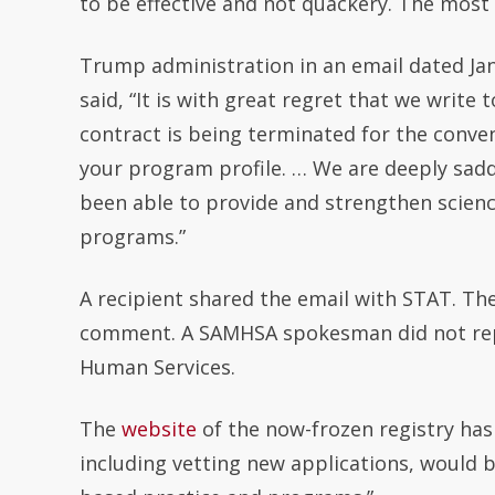
to be effective and not quackery. The most
Trump administration in an email dated Jan
said, “It is with great regret that we wri
contract is being terminated for the conv
your program profile. … We are deeply sad
been able to provide and strengthen scien
programs.”
A recipient shared the email with STAT. The
comment. A SAMHSA spokesman did not reply
Human Services.
The
website
of the now-frozen registry has
including vetting new applications, would 