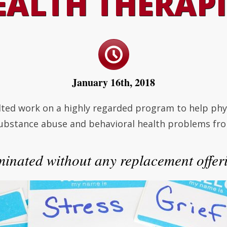
EALTH THERAPI
January 16th, 2018
ted work on a highly regarded program to help physi
substance abuse and behavioral health problems fro
minated without any replacement offeri