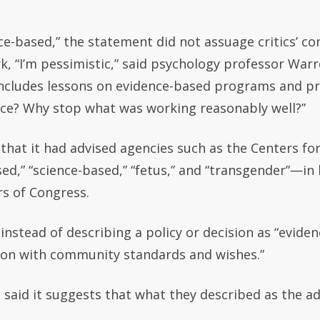
nce-based,” the statement did not assuage critics’ 
rk, “I’m pessimistic,” said psychology professor War
includes lessons on evidence-based programs and pr
ace? Why stop what was working reasonably well?”
that it had advised agencies such as the Centers fo
ed,” “science-based,” “fetus,” and “transgender”—i
s of Congress.
nstead of describing a policy or decision as “evidenc
ion with community standards and wishes.”
said it suggests that what they described as the ad