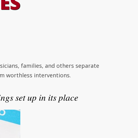
ES
cians, families, and others separate
m worthless interventions.
ngs set up in its place