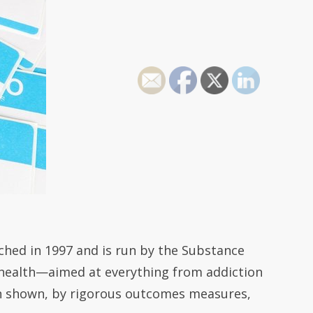
ched in 1997 and is run by the Substance
l health—aimed at everything from addiction
en shown, by rigorous outcomes measures,