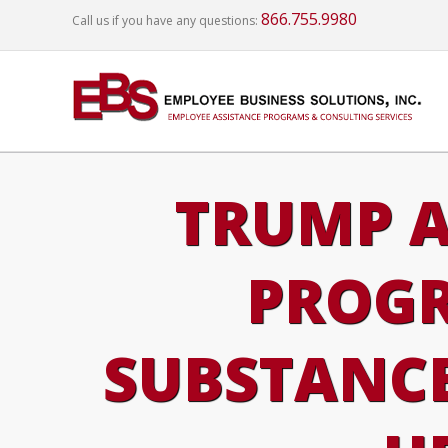
866.755.9980
Call us if you have any questions:
TRUMP A
PROGR
SUBSTANCE