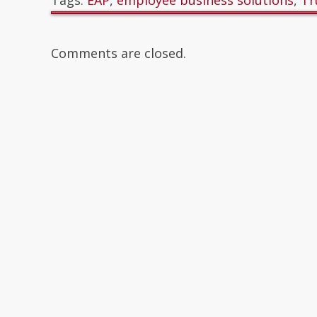
Tags:
EAP
,
employee business solutions
,
Tr
Comments are closed.