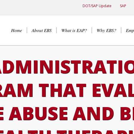
DOT/SAP Update
SAP
Home
About EBS
What is EAP?
Why EBS?
Emp
DMINISTRATI
AM THAT EVA
 ABUSE AND 