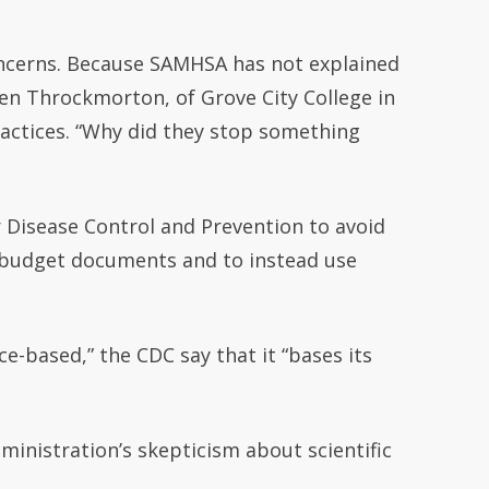
concerns. Because SAMHSA has not explained
ren Throckmorton, of Grove City College in
actices. “Why did they stop something
r Disease Control and Prevention to avoid
n budget documents and to instead use
e-based,” the CDC say that it “bases its
ministration’s skepticism about scientific