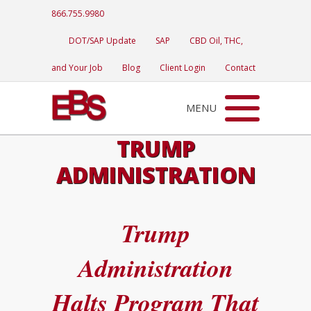
866.755.9980
DOT/SAP Update
SAP
CBD Oil, THC,
and Your Job
Blog
Client Login
Contact
MENU
TRUMP
ADMINISTRATION
Trump
Administration
Halts Program That