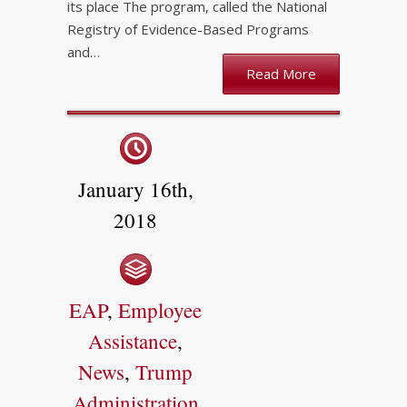
its place The program, called the National
Registry of Evidence-Based Programs
and…
Read More
January 16th,
2018
EAP
,
Employee
Assistance
,
News
,
Trump
Administration