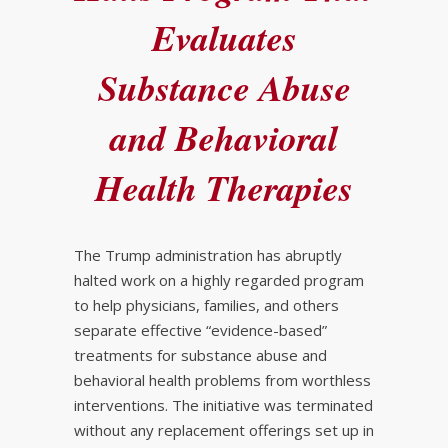
Evaluates
Substance Abuse
and Behavioral
Health Therapies
The Trump administration has abruptly
halted work on a highly regarded program
to help physicians, families, and others
separate effective “evidence-based”
treatments for substance abuse and
behavioral health problems from worthless
interventions. The initiative was terminated
without any replacement offerings set up in