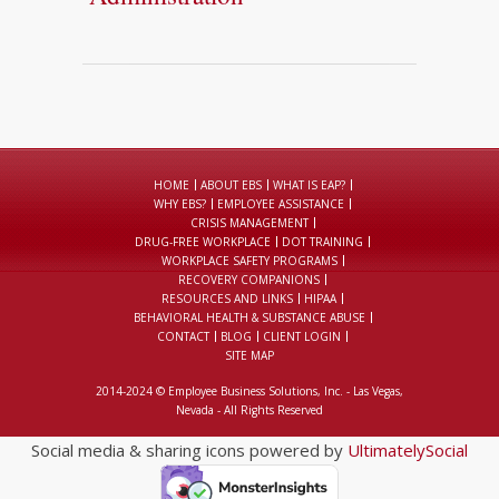
HOME
ABOUT EBS
WHAT IS EAP?
WHY EBS?
EMPLOYEE ASSISTANCE
CRISIS MANAGEMENT
DRUG-FREE WORKPLACE
DOT TRAINING
WORKPLACE SAFETY PROGRAMS
RECOVERY COMPANIONS
RESOURCES AND LINKS
HIPAA
BEHAVIORAL HEALTH & SUBSTANCE ABUSE
CONTACT
BLOG
CLIENT LOGIN
SITE MAP
2014-2024 © Employee Business Solutions, Inc. - Las Vegas,
Nevada - All Rights Reserved
Social media & sharing icons powered by
UltimatelySocial