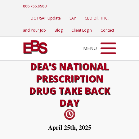
866.755.9980
DOT/SAP Update
SAP
CBD Oil, THC,
and Your Job
Blog
Client Login
Contact
MENU
DEA’S NATIONAL
PRESCRIPTION
DRUG TAKE BACK
DAY
April 25th, 2025