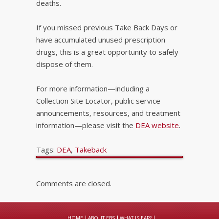
deaths.
If you missed previous Take Back Days or
have accumulated unused prescription
drugs, this is a great opportunity to safely
dispose of them.
For more information—including a
Collection Site Locator, public service
announcements, resources, and treatment
information—please visit the
DEA website
.
Tags:
DEA
,
Takeback
Comments are closed.
HOME
ABOUT EBS
WHAT IS EAP?