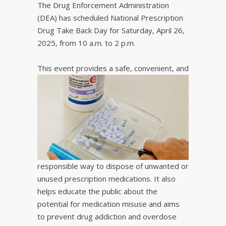
The Drug Enforcement Administration
(DEA) has scheduled National Prescription
Drug Take Back Day for Saturday, April 26,
2025, from 10 a.m. to 2 p.m.
This event provides a s
afe, convenient, and
responsible way to dispose of unwanted or
unused prescription medications. It also
helps educate the public about the
potential for medication misuse and aims
to prevent drug addiction and overdose