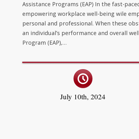
Assistance Programs (EAP) In the fast-pace
empowering workplace well-being wile empl
personal and professional. When these ob
an individual’s performance and overall wel
Program (EAP),…
July 10th, 2024