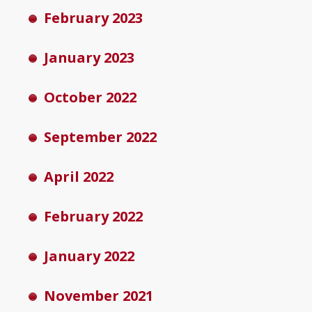
February 2023
January 2023
October 2022
September 2022
April 2022
February 2022
January 2022
November 2021