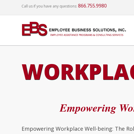
866.755.9980
Call us if you have any questions:
WORKPLAC
Empowering Wor
Empowering Workplace Well-being: The Role