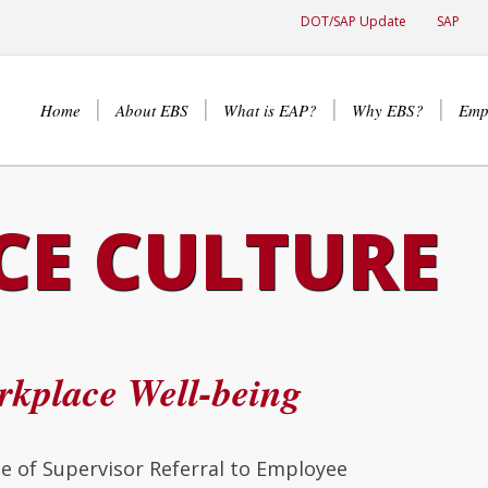
DOT/SAP Update
SAP
Home
About EBS
What is EAP?
Why EBS?
Emp
E CULTURE
kplace Well-being
 of Supervisor Referral to Employee