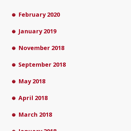
February 2020
January 2019
November 2018
September 2018
May 2018
April 2018
March 2018