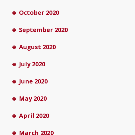
October 2020
September 2020
August 2020
July 2020
June 2020
May 2020
April 2020
March 2020