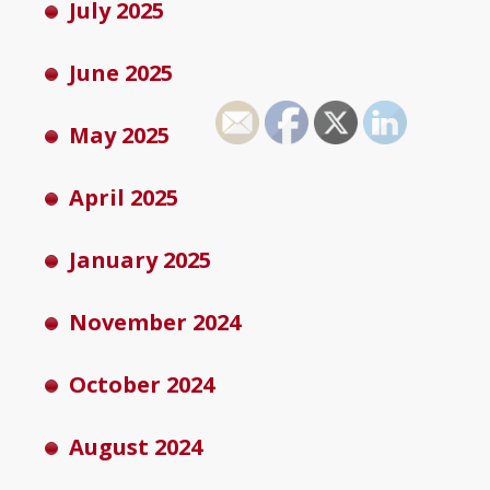
July 2025
June 2025
May 2025
April 2025
January 2025
November 2024
October 2024
August 2024