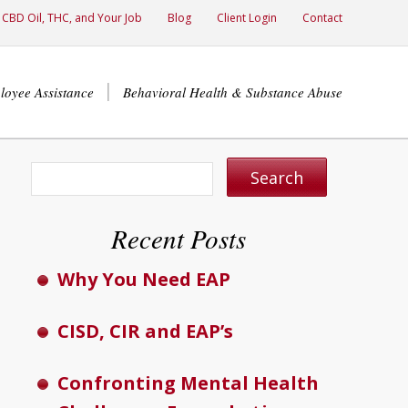
CBD Oil, THC, and Your Job
Blog
Client Login
Contact
loyee Assistance
Behavioral Health & Substance Abuse
Recent Posts
Why You Need EAP
CISD, CIR and EAP’s
Confronting Mental Health