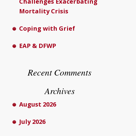
Challenges Exacerbating
Mortality Crisis
Coping with Grief
EAP & DFWP
Recent Comments
Archives
August 2026
July 2026