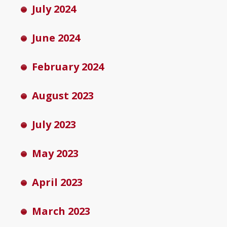
July 2024
June 2024
February 2024
August 2023
July 2023
May 2023
April 2023
March 2023