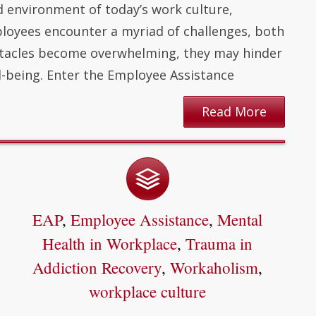
d environment of today’s work culture,
oyees encounter a myriad of challenges, both
stacles become overwhelming, they may hinder
l-being. Enter the Employee Assistance
Read More
EAP
,
Employee Assistance
,
Mental
Health in Workplace
,
Trauma in
Addiction Recovery
,
Workaholism
,
workplace culture