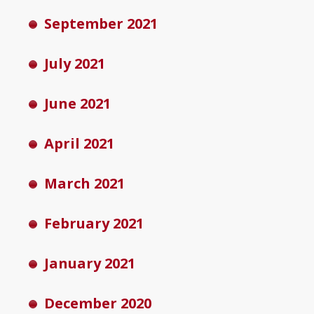
September 2021
July 2021
June 2021
April 2021
March 2021
February 2021
January 2021
December 2020