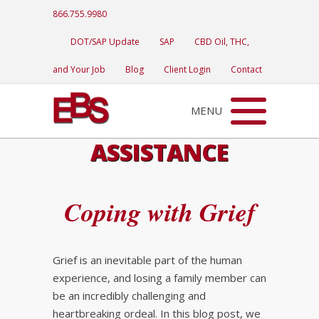
866.755.9980
DOT/SAP Update
SAP
CBD Oil, THC,
and Your Job
Blog
Client Login
Contact
MENU
ASSISTANCE
Coping with Grief
Grief is an inevitable part of the human
experience, and losing a family member can
be an incredibly challenging and
heartbreaking ordeal. In this blog post, we