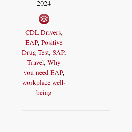
2024
CDL Drivers
,
EAP
,
Positive
Drug Test
,
SAP
,
Travel
,
Why
you need EAP
,
workplace well-
being