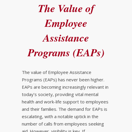
The Value of
Employee
Assistance
Programs (EAPs)
The value of Employee Assistance
Programs (EAPs) has never been higher.
EAPs are becoming increasingly relevant in
today’s society, providing vital mental
health and work-life support to employees
and their families. The demand for EAPs is
escalating, with a notable uptick in the
number of calls from employees seeking
aid. However, visibility is key. If…