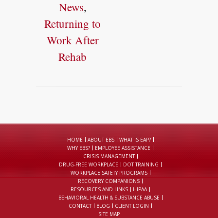
News
,
Returning to
Work After
Rehab
HOME
ABOUT EBS
WHAT IS EAP?
WHY EBS?
EMPLOYEE ASSISTANCE
CRISIS MANAGEMENT
DRUG-FREE WORKPLACE
DOT TRAINING
WORKPLACE SAFETY PROGRAMS
RECOVERY COMPANIONS
RESOURCES AND LINKS
HIPAA
BEHAVIORAL HEALTH & SUBSTANCE ABUSE
CONTACT
BLOG
CLIENT LOGIN
SITE MAP