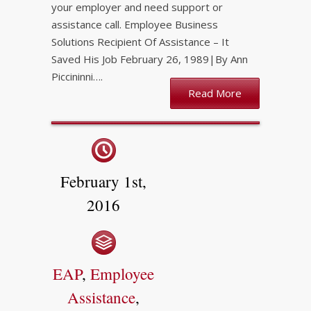
your employer and need support or
assistance call. Employee Business
Solutions Recipient Of Assistance – It
Saved His Job February 26, 1989|By Ann
Piccininni….
Read More
February 1st,
2016
EAP
,
Employee
Assistance
,