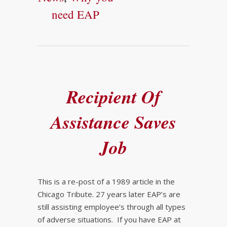
need EAP
Recipient Of
Assistance Saves
Job
This is a re-post of a 1989 article in the
Chicago Tribute. 27 years later EAP’s are
still assisting employee’s through all types
of adverse situations. If you have EAP at