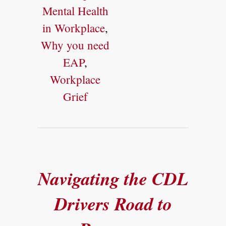
Mental Health
in Workplace
,
Why you need
EAP
,
Workplace
Grief
Navigating the CDL
Drivers Road to