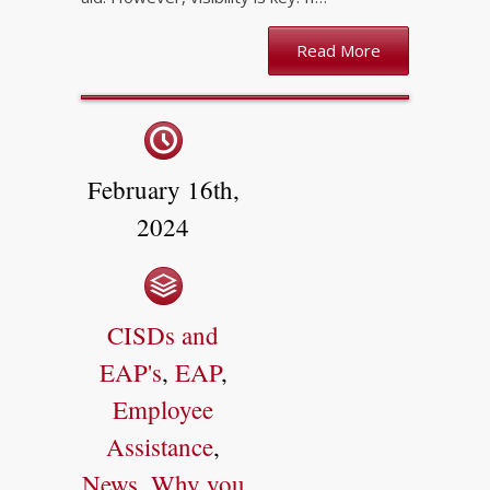
Read More
February 16th,
2024
CISDs and
EAP's
,
EAP
,
Employee
Assistance
,
News
,
Why you