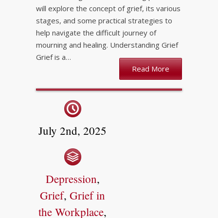
will explore the concept of grief, its various
stages, and some practical strategies to
help navigate the difficult journey of
mourning and healing. Understanding Grief
Grief is a…
Read More
July 2nd, 2025
Depression
,
Grief
,
Grief in
the Workplace
,