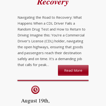
Recovery
Navigating the Road to Recovery: What
Happens When a CDL Driver Fails a
Random Drug Test and How to Return to
Driving Imagine this: You’re a Commercial
Driver’s License (CDL) holder, navigating
the open highways, ensuring that goods
and passengers reach their destination
safely and on time. It’s a demanding job
that calls for peak…
Read More
August 19th,