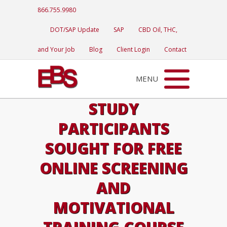
866.755.9980
DOT/SAP Update
SAP
CBD Oil, THC,
and Your Job
Blog
Client Login
Contact
MENU
STUDY
PARTICIPANTS
SOUGHT FOR FREE
ONLINE SCREENING
AND
MOTIVATIONAL