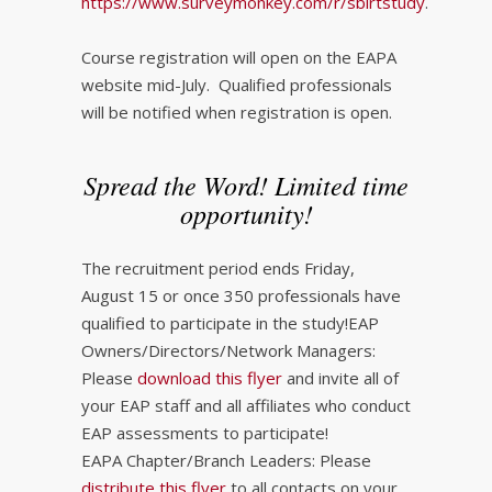
https://www.surveymonkey.com/r/sbirtstudy
.
Course registration will open on the EAPA
website mid-July. Qualified professionals
will be notified when registration is open.
Spread the Word! Limited time
opportunity!
The recruitment period ends Friday,
August 15 or once 350 professionals have
qualified to participate in the study!EAP
Owners/Directors/Network Managers:
Please
download this flyer
and invite all of
your EAP staff and all affiliates who conduct
EAP assessments to participate!
EAPA Chapter/Branch Leaders: Please
distribute this flyer
to all contacts on your