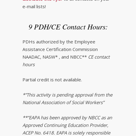
e-mail lists!
9 PDH/CE Contact Hours:
PDHs authorized by the Employee
Assistance Certification Commission
NAADAC, NASW*
,
and NBCC**
CE contact
hours
Partial credit is not available.
*”This activity is pending approval from the
National Association of Social Workers”
**”EAPA has been approved by NBCC as an
Approved Continuing Education Provider,
ACEP No. 6418. EAPA is solely responsible