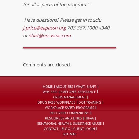
for all aspects of the program.”
Have questions? Please get in touch:
j.price@eapassn.org
703.387.1000 x340
or
sbirt@orcasinc.com
–
Comments are closed.
HOME
ABOUT EBS
WHAT IS EAP?
WHY EBS?
EMPLOYEE ASSISTANCE
CRISIS MANAGEMENT
DRUG-FREE WORKPLACE
DOT TRAINING
WORKPLACE SAFETY PROGRAMS
RECOVERY COMPANIONS
RESOURCES AND LINKS
HIPAA
BEHAVIORAL HEALTH & SUBSTANCE ABUSE
CONTACT
BLOG
CLIENT LOGIN
SITE MAP