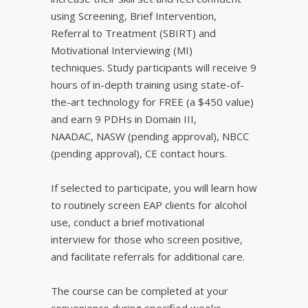
using Screening, Brief Intervention,
Referral to Treatment (SBIRT) and
Motivational Interviewing (MI)
techniques. Study participants will receive 9
hours of in-depth training using state-of-
the-art technology for FREE (a $450 value)
and earn 9 PDHs in Domain III,
NAADAC, NASW (pending approval), NBCC
(pending approval), CE contact hours.
If selected to participate, you will learn how
to routinely screen EAP clients for alcohol
use, conduct a brief motivational
interview for those who screen positive,
and facilitate referrals for additional care.
The course can be completed at your