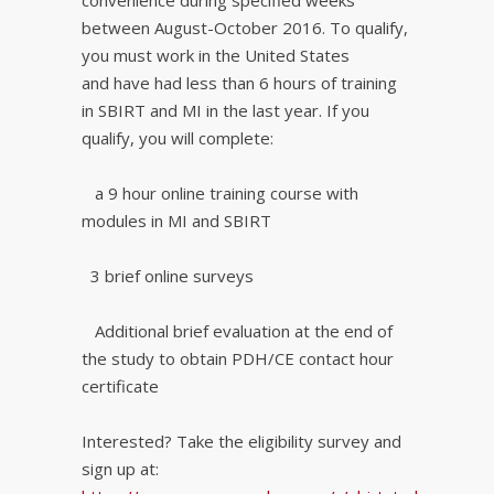
convenience during specified weeks
between August-October 2016. To qualify,
you must work in the United States
and have had less than 6 hours of training
in SBIRT and MI in the last year. If you
qualify, you will complete:
a 9 hour online training course with
modules in MI and SBIRT
3 brief online surveys
Additional brief evaluation at the end of
the study to obtain PDH/CE contact hour
certificate
Interested? Take the eligibility survey and
sign up at: