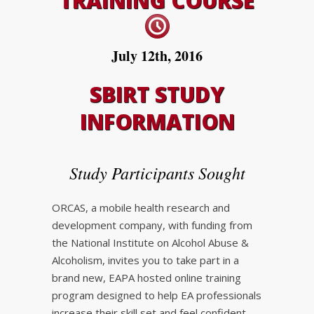
TRAINING COURSE
July 12th, 2016
SBIRT STUDY
INFORMATION
Study Participants Sought
ORCAS, a mobile health research and
development company, with funding from
the National Institute on Alcohol Abuse &
Alcoholism, invites you to take part in a
brand new, EAPA hosted online training
program designed to help EA professionals
increase their skill set and feel confident