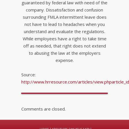
guaranteed by federal law with need of the
company. Dissatisfaction and confusion
surrounding FMLA intermittent leave does
not have to lead to headaches when you
understand and evaluate the regulations.
While employees have a right to take time
off as needed, that right does not extend
to abusing the law at the employers
expense.
Source:
http://www.hrresource.com/articles/view.phparticle_
Comments are closed.