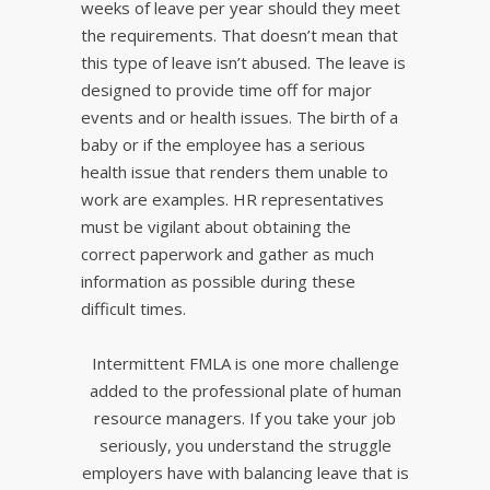
weeks of leave per year should they meet
the requirements. That doesn’t mean that
this type of leave isn’t abused. The leave is
designed to provide time off for major
events and or health issues. The birth of a
baby or if the employee has a serious
health issue that renders them unable to
work are examples. HR representatives
must be vigilant about obtaining the
correct paperwork and gather as much
information as possible during these
difficult times.
Intermittent FMLA is one more challenge
added to the professional plate of human
resource managers. If you take your job
seriously, you understand the struggle
employers have with balancing leave that is