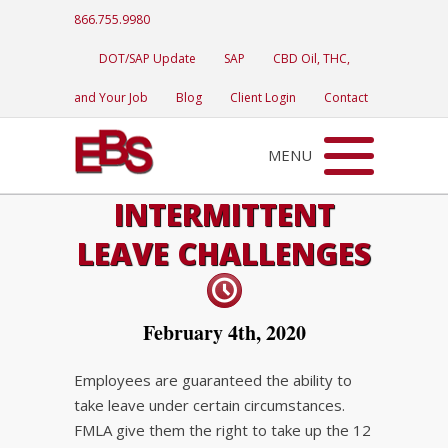
866.755.9980
DOT/SAP Update
SAP
CBD Oil, THC,
and Your Job
Blog
Client Login
Contact
MENU
INTERMITTENT
LEAVE CHALLENGES
February 4th, 2020
Employees are guaranteed the ability to
take leave under certain circumstances.
FMLA give them the right to take up the 12