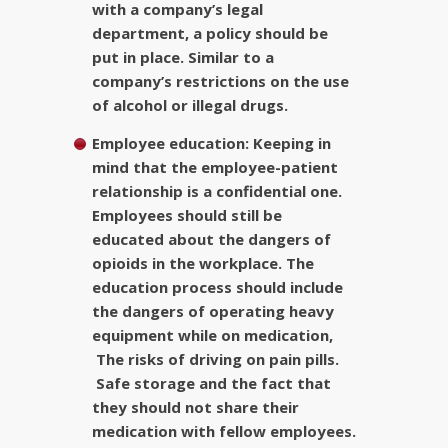
with a company’s legal
department, a policy should be
put in place. Similar to a
company’s restrictions on the use
of alcohol or illegal drugs.
Employee education:
Keeping in
mind that the employee-patient
relationship is a confidential one.
Employees should still be
educated about the dangers of
opioids in the workplace. The
education process should include
the dangers of operating heavy
equipment while on medication,
The risks of driving on pain pills.
Safe storage and the fact that
they should not share their
medication with fellow employees.