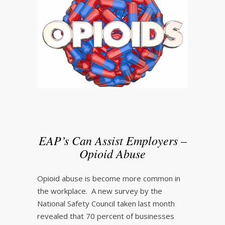
EAP’s Can Assist Employers –
Opioid Abuse
Opioid abuse is become more common in
the workplace. A new survey by the
National Safety Council taken last month
revealed that 70 percent of businesses