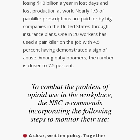
losing $10 billion a year in lost days and
lost production at work. Nearly 1/3 of
painkiller prescriptions are paid for by big
companies in the United States through
insurance plans. One in 20 workers has
used a pain killer on the job with 4.5
percent having demonstrated a sign of
abuse. Among baby boomers, the number
is closer to 7.5 percent.
To combat the problem of
opioid use in the workplace,
the NSC recommends
incorporating the following
steps to monitor their use:
A clear, written policy:
Together