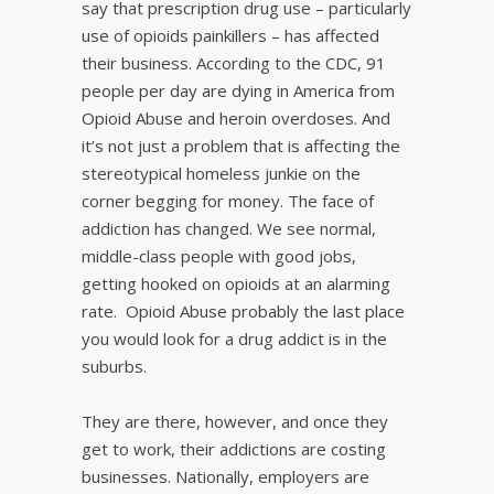
say that prescription drug use – particularly
use of opioids painkillers – has affected
their business. According to the CDC, 91
people per day are dying in America from
Opioid Abuse and heroin overdoses. And
it’s not just a problem that is affecting the
stereotypical homeless junkie on the
corner begging for money. The face of
addiction has changed. We see normal,
middle-class people with good jobs,
getting hooked on opioids at an alarming
rate. Opioid Abuse probably the last place
you would look for a drug addict is in the
suburbs.
They are there, however, and once they
get to work, their addictions are costing
businesses. Nationally, employers are