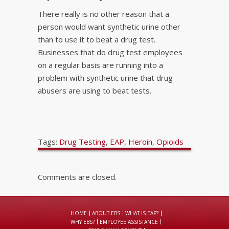
There really is no other reason that a
person would want synthetic urine other
than to use it to beat a drug test.
Businesses that do drug test employees
on a regular basis are running into a
problem with synthetic urine that drug
abusers are using to beat tests.
Tags:
Drug Testing
,
EAP
,
Heroin
,
Opioids
Comments are closed.
HOME
ABOUT EBS
WHAT IS EAP?
WHY EBS?
EMPLOYEE ASSISTANCE