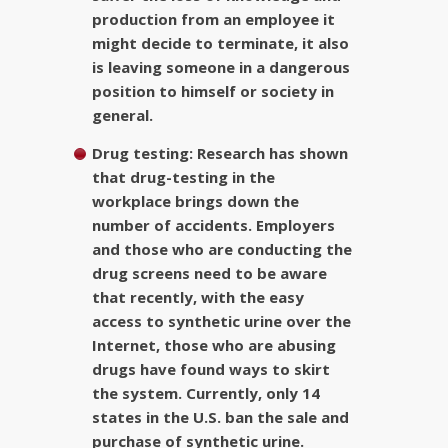
production from an employee it
might decide to terminate, it also
is leaving someone in a dangerous
position to himself or society in
general.
Drug testing:
Research has shown
that drug-testing in the
workplace brings down the
number of accidents. Employers
and those who are conducting the
drug screens need to be aware
that recently, with the easy
access to synthetic urine over the
Internet, those who are abusing
drugs have found ways to skirt
the system. Currently, only 14
states in the U.S. ban the sale and
purchase of synthetic urine.