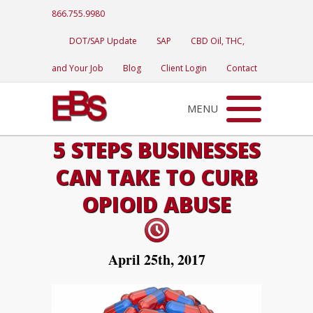
866.755.9980
DOT/SAP Update
SAP
CBD Oil, THC,
and Your Job
Blog
Client Login
Contact
MENU
5 STEPS BUSINESSES
CAN TAKE TO CURB
OPIOID ABUSE
April 25th, 2017