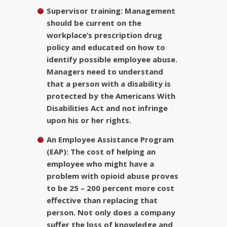
Supervisor training:
Management
should be current on the
workplace’s prescription drug
policy and educated on how to
identify possible employee abuse.
Managers need to understand
that a person with a disability is
protected by the Americans With
Disabilities Act and not infringe
upon his or her rights.
An Employee Assistance Program
(EAP):
The cost of helping an
employee who might have a
problem with opioid abuse proves
to be 25 – 200 percent more cost
effective than replacing that
person. Not only does a company
suffer the loss of knowledge and